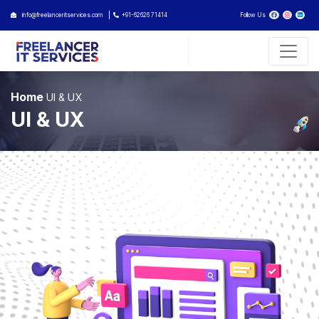
info@freelanceritservices.com
+91-62626 71414
Follow Us
Home
UI & UX
UI & UX