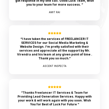
got response in my one call. Good Luck Team, wish
you to your team for more success. ”
AMIT RAI
“I have taken the services of FREELANCER IT
SERVICES for our Social Media Marketing &
Website Design. I'm pretty satisfied with their
services and appreciate all the support by Mr.
Virendra and his team at any given point of time .
Thank you so much.”
ASCENT INSPECTA
”Thanks Freelancer IT Services & Team for
Providing Lead Generation Services. Happy with
your work & will work again with you soon. Wish
You for Best of Luck For Future ”