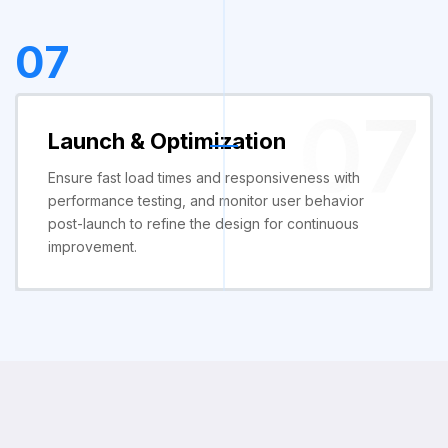
07
07
Launch & Optimization
Ensure fast load times and responsiveness with
performance testing, and monitor user behavior
post-launch to refine the design for continuous
improvement.