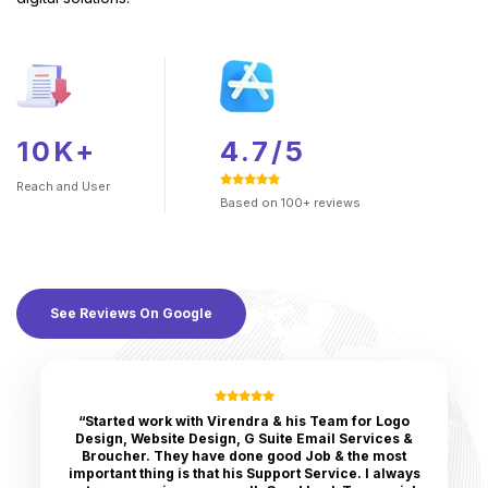
10K+
4.7/5
Reach and
User
Based on 100+ reviews
See Reviews On Google
“Started work with Virendra & his Team for Logo
Design, Website Design, G Suite Email Services &
Broucher. They have done good Job & the most
important thing is that his Support Service. I always