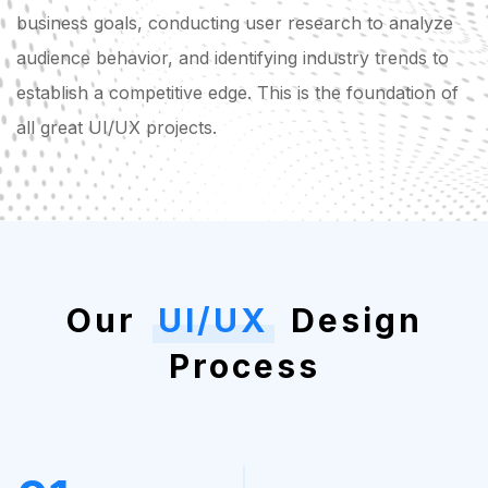
business goals, conducting user research to analyze
audience behavior, and identifying industry trends to
establish a competitive edge. This is the foundation of
all great UI/UX projects.
Our
UI/UX
Design
Process