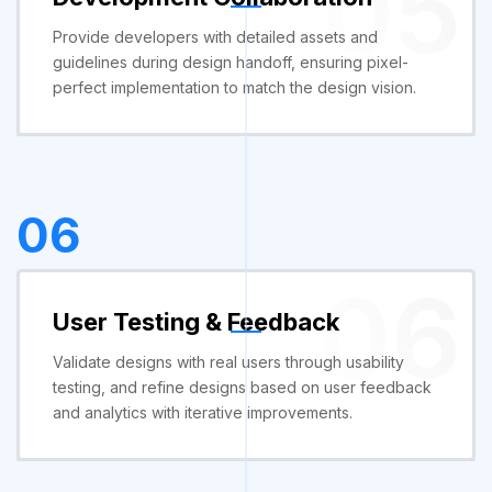
05
Provide developers with detailed assets and
guidelines during design handoff, ensuring pixel-
perfect implementation to match the design vision.
06
06
User Testing & Feedback
Validate designs with real users through usability
testing, and refine designs based on user feedback
and analytics with iterative improvements.