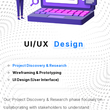
UI/UX
Design
Project Discovery & Research
Wireframing & Prototyping
UI Design (User Interface)
Our Project Discovery & Research phase focuses on
collaborating with stakeholders to understand