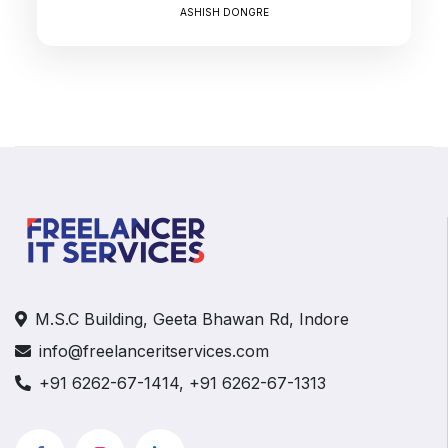
ASHISH DONGRE
M.S.C Building, Geeta Bhawan Rd, Indore
info@freelanceritservices.com
+91 6262-67-1414, +91 6262-67-1313