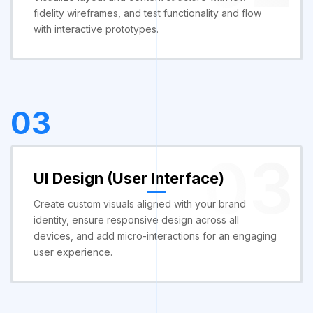
fidelity wireframes, and test functionality and flow
with interactive prototypes.
03
03
UI Design (User Interface)
Create custom visuals aligned with your brand
identity, ensure responsive design across all
devices, and add micro-interactions for an engaging
user experience.