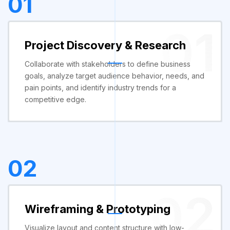
01
01
Project Discovery & Research
Collaborate with stakeholders to define business
goals, analyze target audience behavior, needs, and
pain points, and identify industry trends for a
competitive edge.
02
02
Wireframing & Prototyping
Visualize layout and content structure with low-