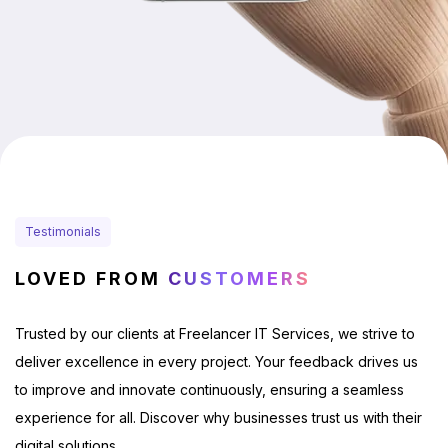
Testimonials
LOVED FROM
CUSTOMERS
Trusted by our clients at Freelancer IT Services, we strive to
deliver excellence in every project. Your feedback drives us
to improve and innovate continuously, ensuring a seamless
experience for all. Discover why businesses trust us with their
digital solutions.