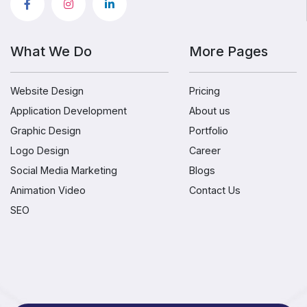
What We Do
More Pages
Website Design
Pricing
Application Development
About us
Graphic Design
Portfolio
Logo Design
Career
Social Media Marketing
Blogs
Animation Video
Contact Us
SEO