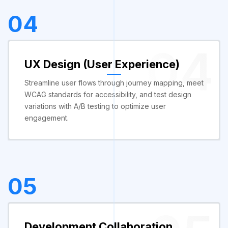
04
04
UX Design (User Experience)
Streamline user flows through journey mapping, meet
WCAG standards for accessibility, and test design
variations with A/B testing to optimize user
engagement.
05
Development Collaboration