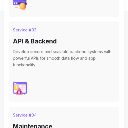
Service #
03
API & Backend
Develop secure and scalable backend systems with
powerful APIs for smooth data flow and app
functionality.
Service #
04
Maintenance