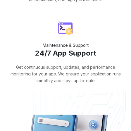
Maintenance & Support
24/7 App Support
Get continuous support, updates, and performance
monitoring for your app. We ensure your application runs
smoothly and stays up-to-date.