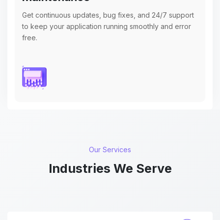
Get continuous updates, bug fixes, and 24/7 support
to keep your application running smoothly and error
free.
Our Services
Industries We Serve