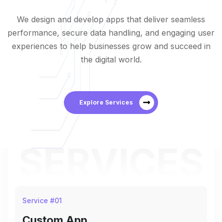
We design and develop apps that deliver seamless
performance, secure data handling, and engaging user
experiences to help businesses grow and succeed in
the digital world.
Explore Services
SERVICES
Service #
01
Custom App