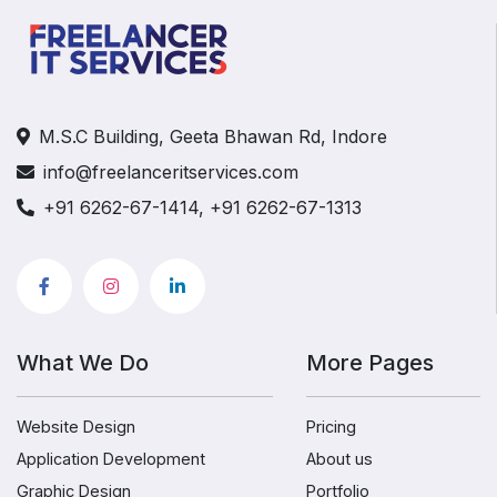
M.S.C Building, Geeta Bhawan Rd, Indore
info@freelanceritservices.com
+91 6262-67-1414, +91 6262-67-1313
What We Do
More Pages
Website Design
Pricing
Application Development
About us
Graphic Design
Portfolio