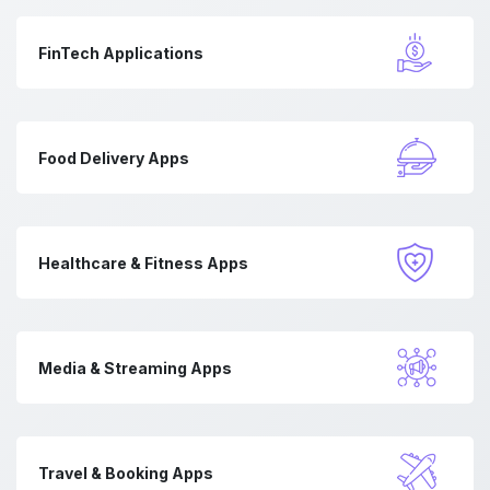
FinTech Applications
Food Delivery Apps
Healthcare & Fitness Apps
Media & Streaming Apps
Travel & Booking Apps