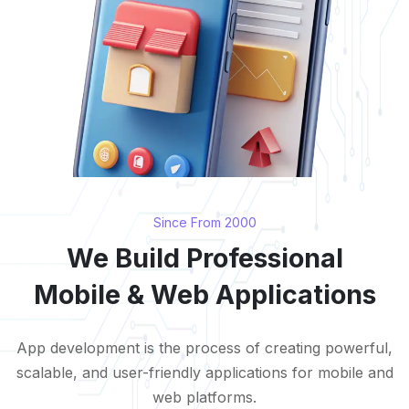
Since From 2000
We Build Professional
Mobile & Web Applications
App development is the process of creating powerful,
scalable, and user-friendly applications for mobile and
web platforms.