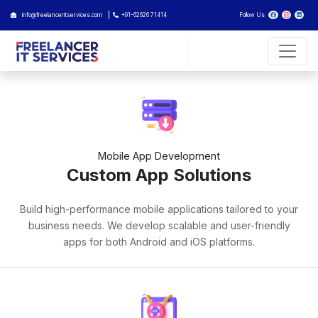
info@freelanceritservices.com
+91-62626 71414
Follow Us
Mobile App Development
Custom App Solutions
Build high-performance mobile applications tailored to your
business needs. We develop scalable and user-friendly
apps for both Android and iOS platforms.