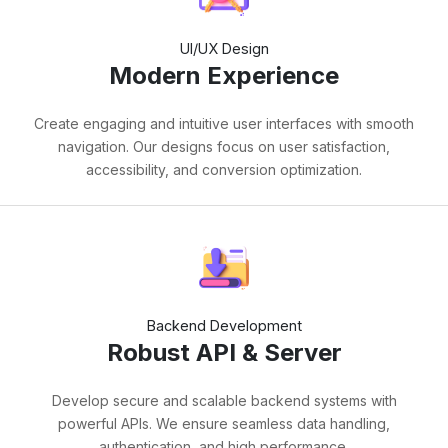
UI/UX Design
Modern Experience
Create engaging and intuitive user interfaces with smooth
navigation. Our designs focus on user satisfaction,
accessibility, and conversion optimization.
Backend Development
Robust API & Server
Develop secure and scalable backend systems with
powerful APIs. We ensure seamless data handling,
authentication, and high performance.