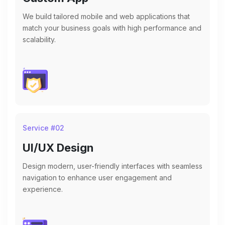
We build tailored mobile and web applications that
match your business goals with high performance and
scalability.
Service #
02
UI/UX Design
Design modern, user-friendly interfaces with seamless
navigation to enhance user engagement and
experience.