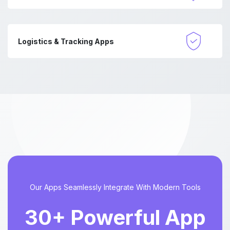
Logistics & Tracking Apps
Our Apps Seamlessly Integrate With Modern Tools
30+ Powerful App