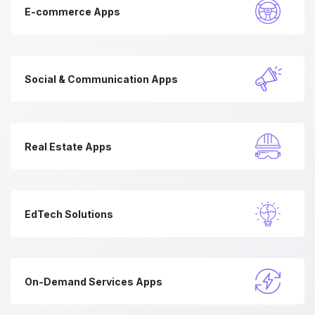
E-commerce Apps
Social & Communication Apps
Real Estate Apps
EdTech Solutions
On-Demand Services Apps