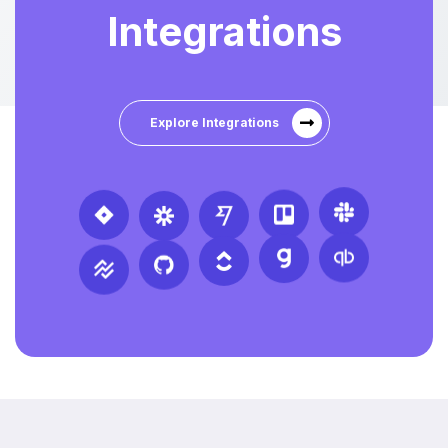
Integrations
Explore Integrations