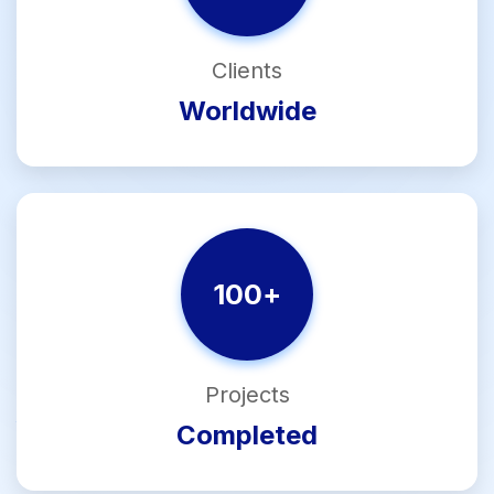
Clients
Worldwide
100
+
Projects
Completed