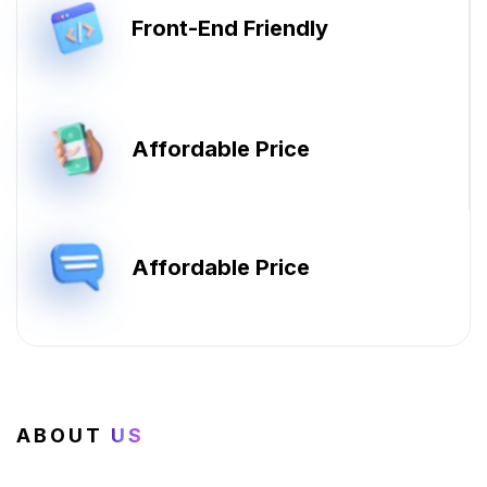
Front-End Friendly
Affordable Price
Affordable Price
ABOUT
US