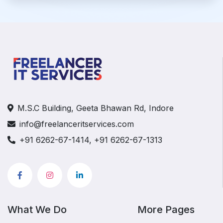
M.S.C Building, Geeta Bhawan Rd, Indore
info@freelanceritservices.com
+91 6262-67-1414, +91 6262-67-1313
What We Do
More Pages