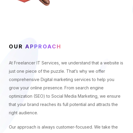
OUR
APPROACH
At Freelancer IT Services, we understand that a website is
just one piece of the puzzle. That’s why we offer
comprehensive Digital marketing services to help you
grow your online presence. From search engine
optimization (SEO) to Social Media Marketing, we ensure
that your brand reaches its full potential and attracts the
right audience.
Our approach is always customer-focused. We take the