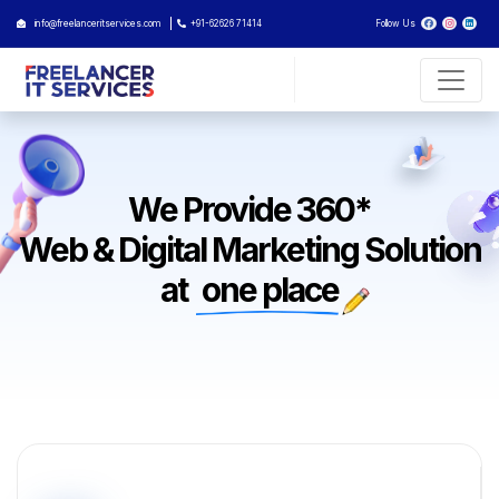
info@freelanceritservices.com
+91-62626 71414
Follow Us
We Provide 360*
Web & Digital Marketing Solution
at
one place