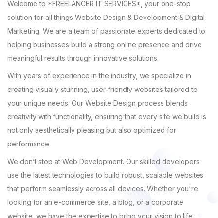
Welcome to *FREELANCER IT SERVICES*, your one-stop
solution for all things Website Design & Development & Digital
Marketing. We are a team of passionate experts dedicated to
helping businesses build a strong online presence and drive
meaningful results through innovative solutions.
With years of experience in the industry, we specialize in
creating visually stunning, user-friendly websites tailored to
your unique needs. Our Website Design process blends
creativity with functionality, ensuring that every site we build is
not only aesthetically pleasing but also optimized for
performance.
We don’t stop at Web Development. Our skilled developers
use the latest technologies to build robust, scalable websites
that perform seamlessly across all devices. Whether you're
looking for an e-commerce site, a blog, or a corporate
website, we have the expertise to bring your vision to life.