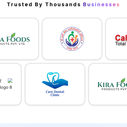
Trusted By Thousands
Businesses