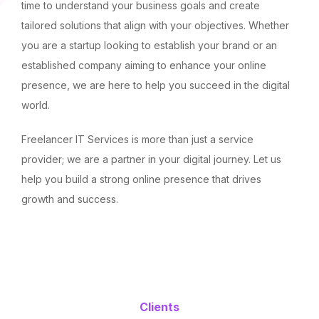
time to understand your business goals and create
tailored solutions that align with your objectives. Whether
you are a startup looking to establish your brand or an
established company aiming to enhance your online
presence, we are here to help you succeed in the digital
world.
Freelancer IT Services is more than just a service
provider; we are a partner in your digital journey. Let us
help you build a strong online presence that drives
growth and success.
Clients