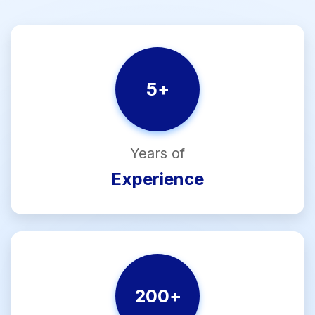
5
+
Years of
Experience
200
+