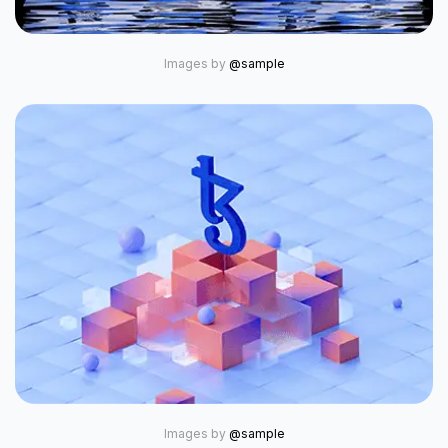
Images by
@sample
Images by
@sample