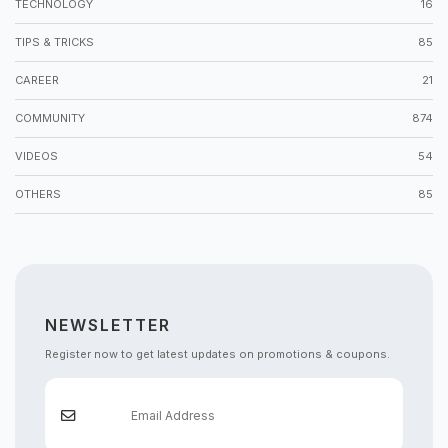
TECHNOLOGY
16
TIPS & TRICKS
85
CAREER
21
COMMUNITY
874
VIDEOS
54
OTHERS
85
NEWSLETTER
Register now to get latest updates on promotions & coupons.