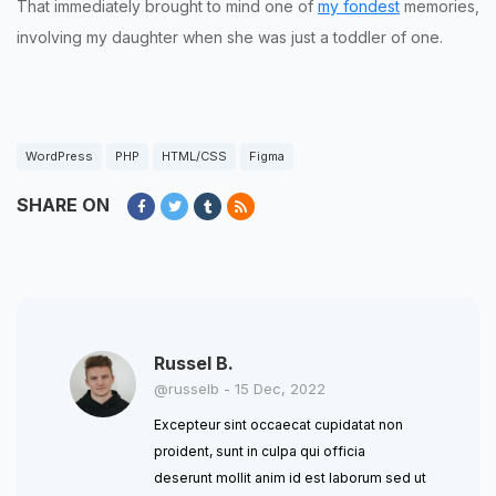
That immediately brought to mind one of
my fondest
memories,
involving my daughter when she was just a toddler of one.
WordPress
PHP
HTML/CSS
Figma
SHARE ON
Russel B.
@russelb - 15 Dec, 2022
Excepteur sint occaecat cupidatat non
proident, sunt in culpa qui officia
deserunt mollit anim id est laborum sed ut