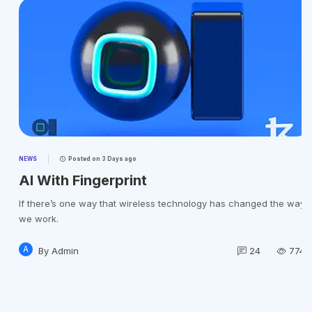
NEWS
Posted on
3 Days ago
AI With Fingerprint
If there’s one way that wireless technology has changed the way
we work.
A
By
Admin
24
774k