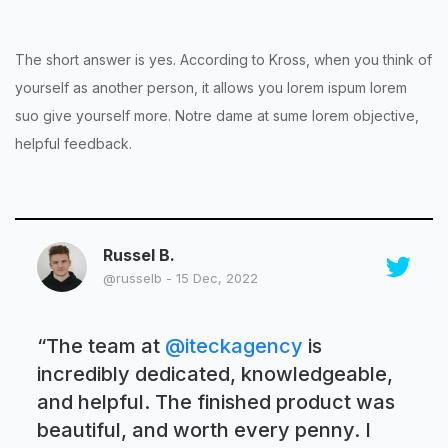
The short answer is yes. According to Kross, when you think of
yourself as another person, it allows you lorem ispum lorem
suo give yourself more. Notre dame at sume lorem objective,
helpful feedback.
Russel B.
@russelb - 15 Dec, 2022
“
The team at
@iteckagency
is
incredibly dedicated, knowledgeable,
and helpful. The finished product was
beautiful, and worth every penny. I