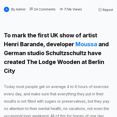
A
By
Admin
24
Comments
774k
Views
Report
To mark the first UK show of artist
Henri Barande, developer
Moussa
and
German studio Schultzschultz have
created The Lodge Wooden at Berlin
City
Today most people get on average 4 to 6 hours of exercise
every day, and make sure that everything they put in their
mouths is not filled with sugars or preservatives, but they pay
no attention to their mental health, no vacations, not even the
occasional long weekend. All of this for hopes of one day