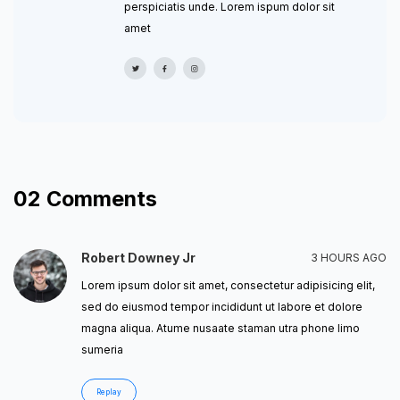
perspiciatis unde. Lorem ispum dolor sit
amet
02
Comments
Robert Downey Jr
3 HOURS AGO
Lorem ipsum dolor sit amet, consectetur adipisicing elit,
sed do eiusmod tempor incididunt ut labore et dolore
magna aliqua. Atume nusaate staman utra phone limo
sumeria
Replay