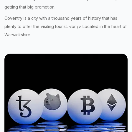
getting that big promotion
.
Coventry is a city with a thousand years of history that has
plenty to offer the visiting tourist. <br /> Located in the heart of
Warwickshire.