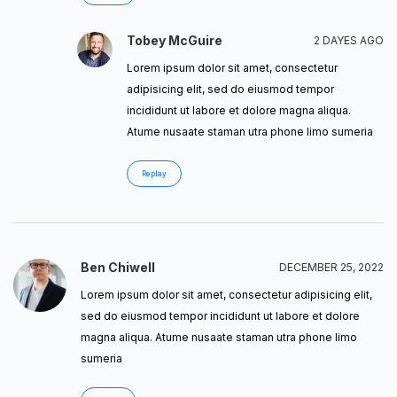
Tobey McGuire
2 DAYES AGO
Lorem ipsum dolor sit amet, consectetur
adipisicing elit, sed do eiusmod tempor
incididunt ut labore et dolore magna aliqua.
Atume nusaate staman utra phone limo sumeria
Replay
Ben Chiwell
DECEMBER 25, 2022
Lorem ipsum dolor sit amet, consectetur adipisicing elit,
sed do eiusmod tempor incididunt ut labore et dolore
magna aliqua. Atume nusaate staman utra phone limo
sumeria