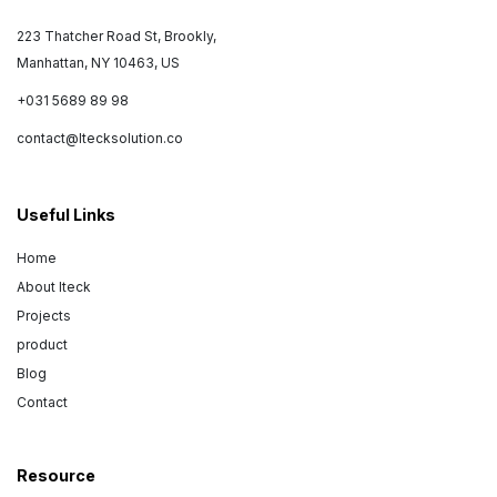
223 Thatcher Road St, Brookly,
Manhattan, NY 10463, US
+031 5689 89 98
contact@Itecksolution.co
Useful Links
Home
About Iteck
Projects
product
Blog
Contact
Resource