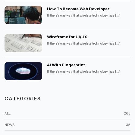
How To Become Web Developer
If there’s one way that wireless technology has
[...]
Wireframe for UI/UX
If there’s one way that wireless technology has
[...]
AI With Fingerprint
If there’s one way that wireless technology has
[...]
CATEGORIES
ALL
265
NEWS
38