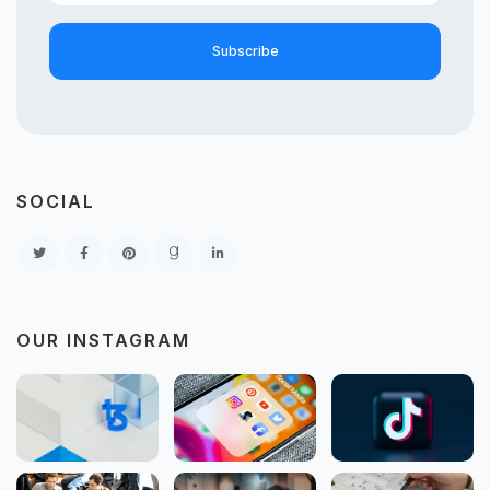
Subscribe
SOCIAL
OUR INSTAGRAM