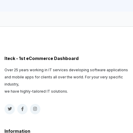
Iteck - 1st eCommerce Dashboard
Over 25 years working in IT services developing software applications
and mobile apps for clients all over the world. For your very specific
industry,
we have highly-tailored IT solutions.
Information