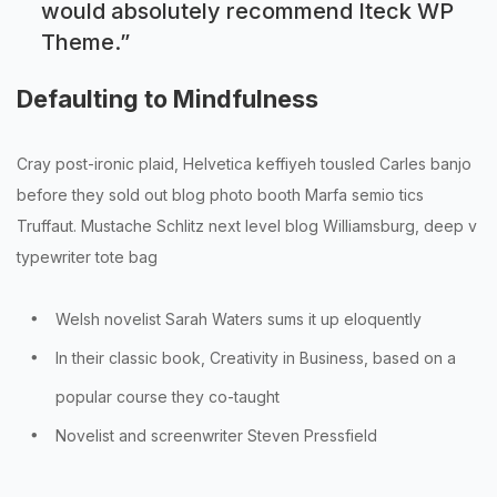
would absolutely recommend Iteck WP
Theme.
”
Defaulting to Mindfulness
Cray post-ironic plaid, Helvetica keffiyeh tousled Carles banjo
before they sold out blog photo booth Marfa semio tics
Truffaut. Mustache Schlitz next level blog Williamsburg, deep v
typewriter tote bag
Welsh novelist Sarah Waters sums it up eloquently
In their classic book, Creativity in Business, based on a
popular course they co-taught
Novelist and screenwriter Steven Pressfield