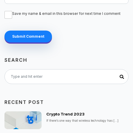
Save my name & email in this browser for next time I comment
Submit Comment
SEARCH
RECENT POST
Crypto Trend 2023
If there’s one way that wireless technology has
[...]