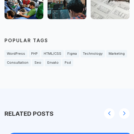
POPULAR TAGS
WordPress
PHP
HTML/CSS
Figma
Technology
Marketing
Consultation
Seo
Envato
Psd
RELATED POSTS