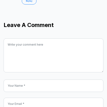
Replay
Leave A Comment