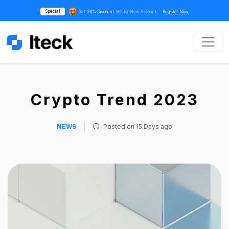
Special
Get
20% Discount
Get for New Account
Register Now
Crypto Trend 2023
NEWS
Posted on
15 Days ago